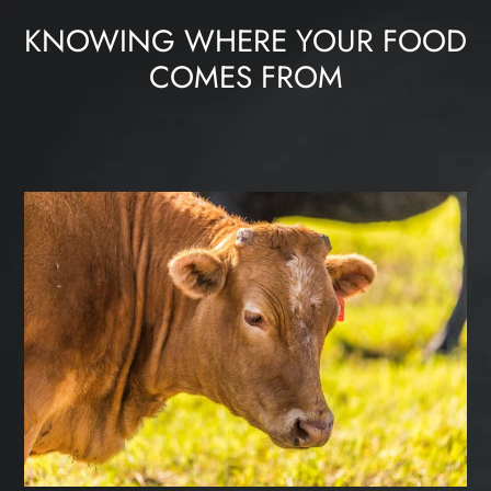
KNOWING WHERE YOUR FOOD
COMES FROM