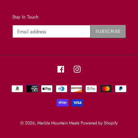
Stay In Touch
SUBSCRIBE
Facebook
Instagram
Payment
methods
© 2026,
Marble Mountain Meats
Powered by Shopify