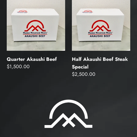
Quarter
Half
Akaushi
Akaushi
Beef
Beef
Steak
Special
Quarter Akaushi Beef
Half Akaushi Beef Steak
Regular
$1,500.00
Special
price
Regular
$2,500.00
price