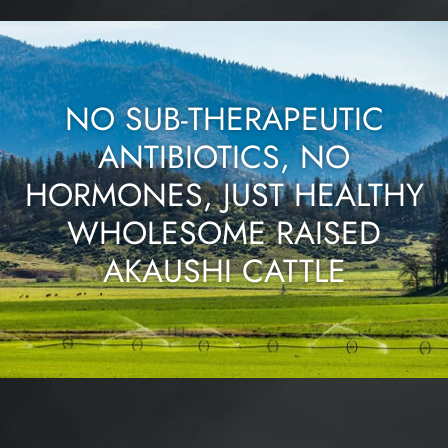
NO SUB-THERAPEUTIC
ANTIBIOTICS, NO
HORMONES, JUST HEALTHY
WHOLESOME RAISED
AKAUSHI CATTLE