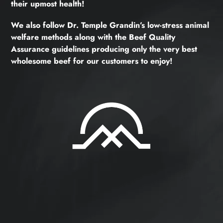
their upmost health!
We also follow Dr. Temple Grandin’s low-stress animal
welfare methods along with the Beef Quality
Assurance guidelines producing only the very best
wholesome beef for our customers to enjoy!