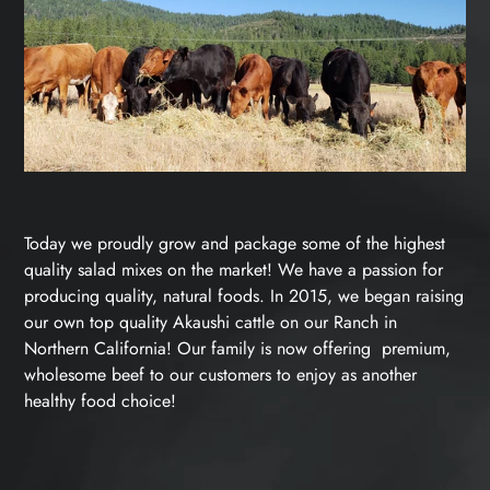
Today we proudly grow and package some of the highest
quality salad mixes on the market! We have a passion for
producing quality, natural foods. In 2015, we began raising
our own top quality Akaushi cattle on our Ranch in
Northern California! Our family is now offering premium,
wholesome beef to our customers to enjoy as another
healthy food choice!