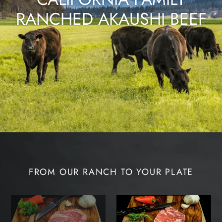
RANCHED AKAUSHI BEEF
FROM OUR RANCH TO YOUR PLATE
Akaushi
Akaushi
Beef
Beef