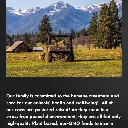
Our family is committed to the humane treatment and
care for our animals’ health and well-being! All of
our cows are pastured raised! As they roam in a
stress-free peaceful environment, they are all fed only
high-quality Plant based, non-GMO feeds to insure