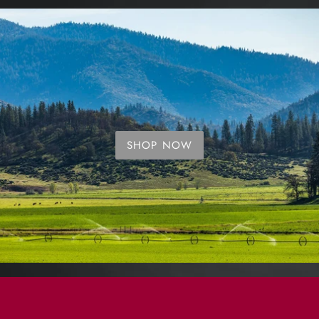
SHOP NOW