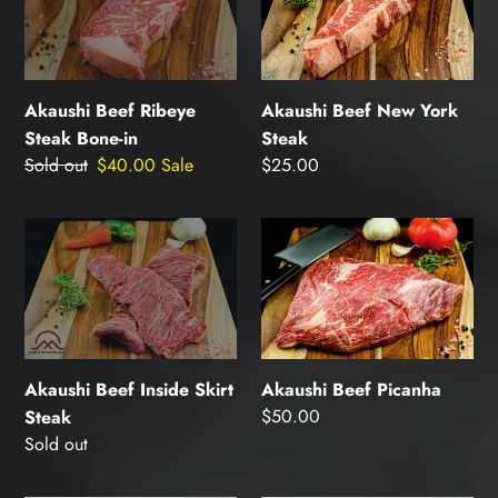
Ribeye
New
Steak
York
Bone-
Steak
in
Akaushi Beef Ribeye
Akaushi Beef New York
Steak Bone-in
Steak
Regular
Sold out
Sale
$40.00
Sale
Regular
$25.00
price
price
price
Akaushi
Akaushi
Beef
Beef
Inside
Picanha
Skirt
Steak
Akaushi Beef Inside Skirt
Akaushi Beef Picanha
Regular
$50.00
Steak
price
Regular
Sold out
price