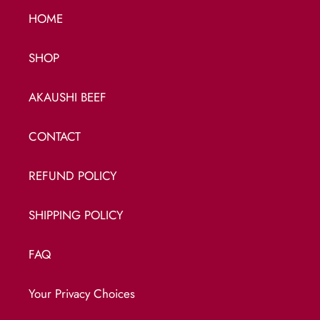
HOME
SHOP
AKAUSHI BEEF
CONTACT
REFUND POLICY
SHIPPING POLICY
FAQ
Your Privacy Choices