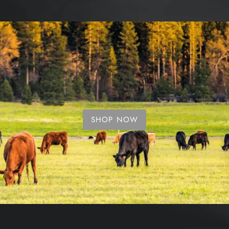
SHOP NOW