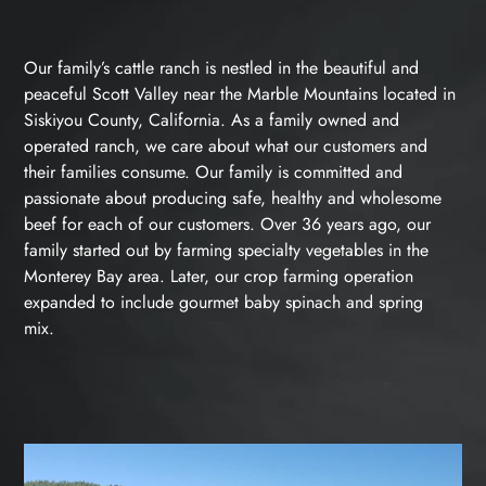
Our family’s cattle ranch is nestled in the beautiful and
peaceful Scott Valley near the Marble Mountains located in
Siskiyou County, California. As a family owned and
operated ranch, we care about what our customers and
their families consume. Our family is committed and
passionate about producing safe, healthy and wholesome
beef for each of our customers. Over 36 years ago, our
family started out by farming specialty vegetables in the
Monterey Bay area. Later, our crop farming operation
expanded to include gourmet baby spinach and spring
mix.